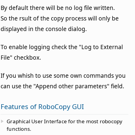
By default there will be no log file written.
So the rsult of the copy process will only be
displayed in the console dialog.
To enable logging check the "Log to External
File" checkbox.
If you whish to use some own commands you
can use the "Append other parameters" field.
Features of RoboCopy GUI
Graphical User Interface for the most robocopy
functions.