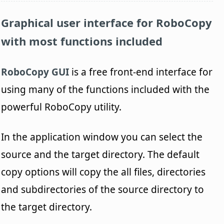
Graphical user interface for RoboCopy
with most functions included
RoboCopy GUI
is a free front-end interface for
using many of the functions included with the
powerful RoboCopy utility.
In the application window you can select the
source and the target directory. The default
copy options will copy the all files, directories
and subdirectories of the source directory to
the target directory.