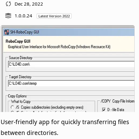
Dec 28, 2022
1.0.0.24
Latest Version 2022
User-friendly app for quickly transferring files
between directories.