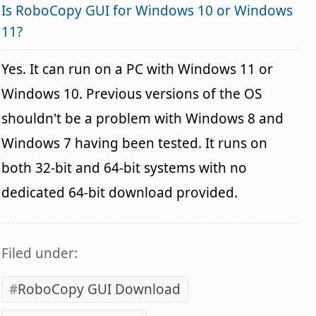
Is RoboCopy GUI for Windows 10 or Windows
11?
Yes. It can run on a PC with Windows 11 or
Windows 10. Previous versions of the OS
shouldn't be a problem with Windows 8 and
Windows 7 having been tested. It runs on
both 32-bit and 64-bit systems with no
dedicated 64-bit download provided.
Filed under:
RoboCopy GUI Download