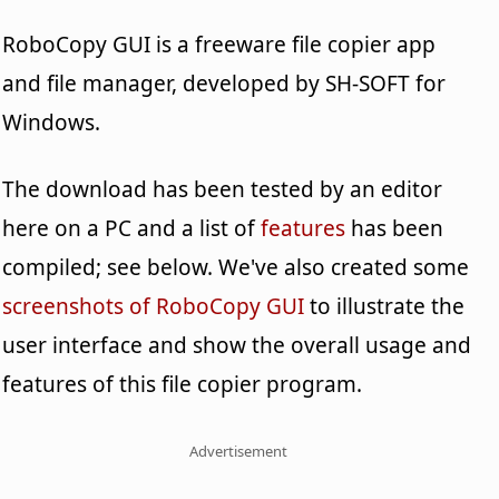
RoboCopy GUI is a freeware file copier app
and file manager, developed by SH-SOFT for
Windows.
The download has been tested by an editor
here on a PC and a list of
features
has been
compiled; see below. We've also created some
screenshots of RoboCopy GUI
to illustrate the
user interface and show the overall usage and
features of this file copier program.
Advertisement