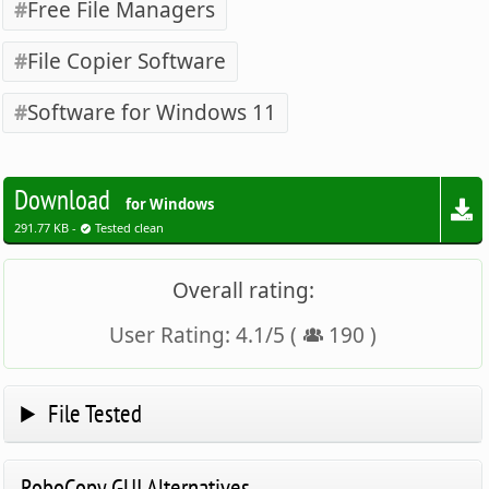
Free File Managers
File Copier Software
Software for Windows 11
Download
for Windows
291.77 KB -
Tested clean
Overall rating:
User Rating:
4.1
/
5
(
190
)
File Tested
RoboCopy GUI Alternatives