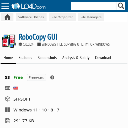
Software Utilities
File Organizer
File Managers
RoboCopy GUI
1.0.0.24
WINDOWS FILE COPYING UTILITY FOR WINDOWS
Home
Features
Screenshots
Analysis & Safety
Download
$$
Free
Freeware
SH-SOFT
Windows 11
10
8
7
291.77 KB