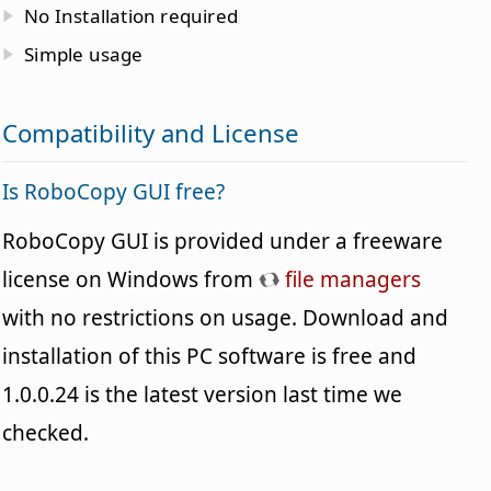
No Installation required
Simple usage
Compatibility and License
Is RoboCopy GUI free?
RoboCopy GUI is provided under a freeware
license on Windows from
file managers
with no restrictions on usage. Download and
installation of this PC software is free and
1.0.0.24 is the latest version last time we
checked.